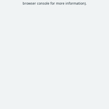
browser console for more information).